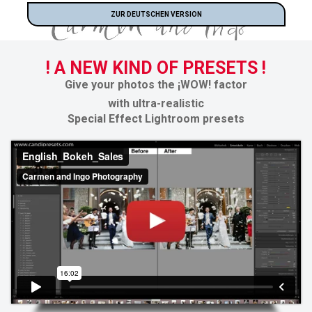
ZUR DEUTSCHEN VERSION
! A NEW KIND OF PRESETS !
Give your photos the
¡WOW! factor
with ultra-realistic
Special Effect Lightroom presets