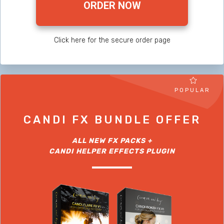
ORDER NOW
Click here for the secure order page
POPULAR
CANDI FX BUNDLE OFFER
ALL NEW FX PACKS +
CANDI HELPER EFFECTS PLUGIN