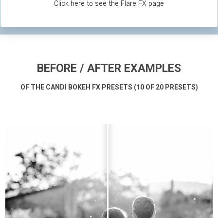
Click here to see the Flare FX page
BEFORE / AFTER EXAMPLES
OF THE CANDI BOKEH FX PRESETS (10 OF 20 PRESETS)