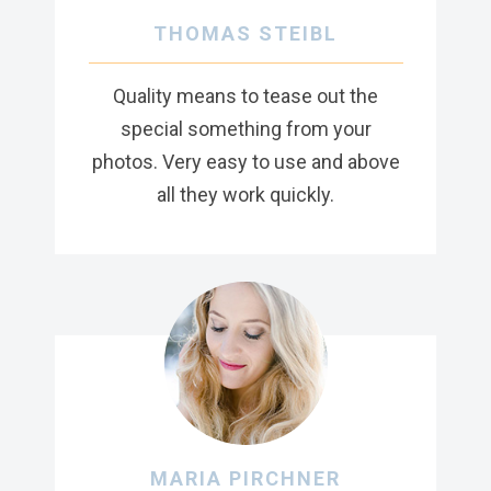
THOMAS STEIBL
Quality means to tease out the
special something from your
photos. Very easy to use and above
all they work quickly.
MARIA PIRCHNER