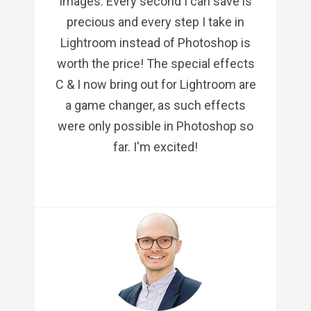
images. Every second I can save is
precious and every step I take in
Lightroom instead of Photoshop is
worth the price! The special effects
C & I now bring out for Lightroom are
a game changer, as such effects
were only possible in Photoshop so
far. I'm excited!