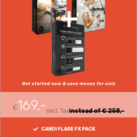
Get started now & save money for only
169,-
€
excl. Tax
instead of € 258,-
CANDI FLARE FX PACK