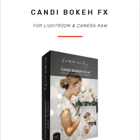
CANDI BOKEH FX
FOR LIGHTROOM & CAMERA RAW