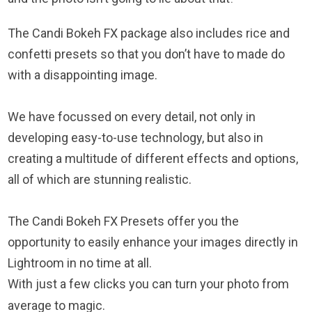
The Candi Bokeh FX package also includes rice and
confetti presets so that you don’t have to made do
with a disappointing image.
We have focussed on every detail, not only in
developing easy-to-use technology, but also in
creating a multitude of different effects and options,
all of which are stunning realistic.
The Candi Bokeh FX Presets offer you the
opportunity to easily enhance your images directly in
Lightroom in no time at all.
With just a few clicks you can turn your photo from
average to magic.