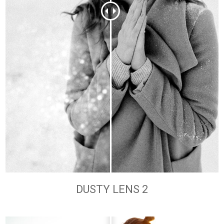
DUSTY LENS 2