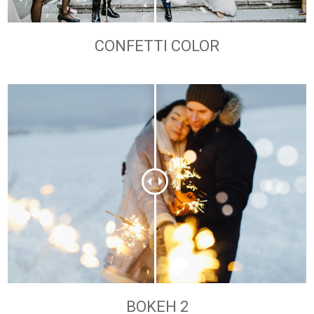
CONFETTI COLOR
BOKEH 2