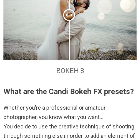
BOKEH 8
What are the Candi Bokeh FX presets?
Whether you’re a professional or amateur
photographer, you know what you want…
You decide to use the creative technique of shooting
through something else in order to add an element of