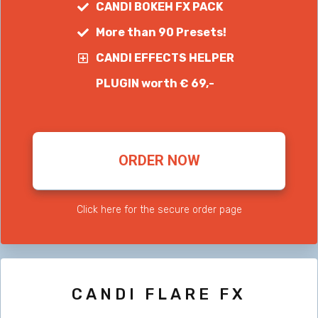
CANDI BOKEH FX PACK
More than 90 Presets!
CANDI EFFECTS HELPER
PLUGIN worth € 69,-
ORDER NOW
Click here for the secure order page
CANDI FLARE FX