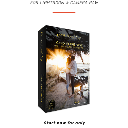
FOR LIGHTROOM & CAMERA RAW
Start now for only