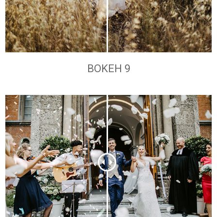
BOKEH 9