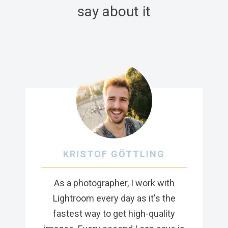
say about it
KRISTOF GÖTTLING
As a photographer, I work with
Lightroom every day as it's the
fastest way to get high-quality