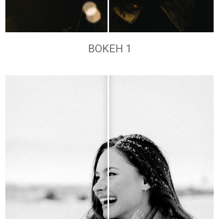
BOKEH 1