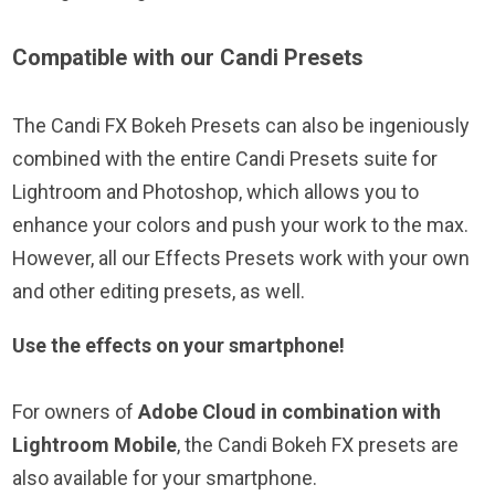
Compatible with our Candi Presets
The Candi FX Bokeh Presets can also be ingeniously
combined with the entire Candi Presets suite for
Lightroom and Photoshop, which allows you to
enhance your colors and push your work to the max.
However, all our Effects Presets work with your own
and other editing presets, as well.
Use the effects on your smartphone!
For owners of
Adobe Cloud in combination with
Lightroom Mobile
, the Candi Bokeh FX presets are
also available for your smartphone.