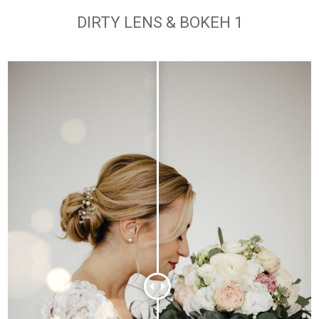
DIRTY LENS & BOKEH 1