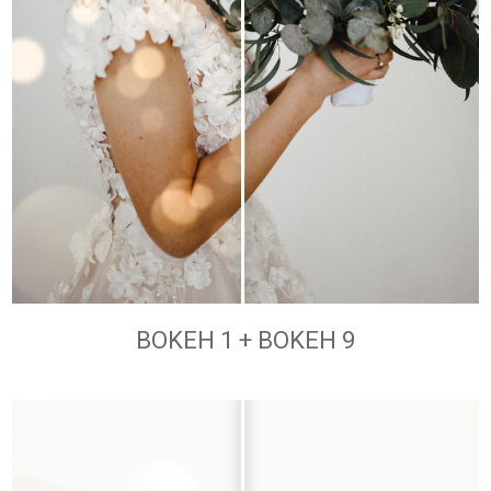
BOKEH 1 + BOKEH 9