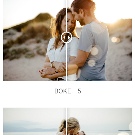
BOKEH 5