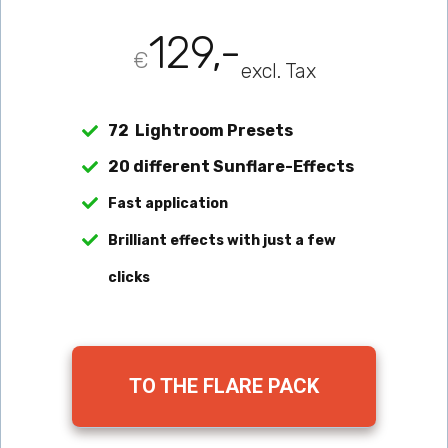
129,-
€
excl. Tax
72 Lightroom Presets
20 different Sunflare-Effects
Fast application
Brilliant effects with just a few 
clicks
TO THE FLARE PACK