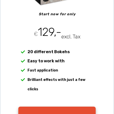
Start now for only
129,-
€
excl. Tax
20 different Bokehs
Easy to work with
Fast application
Brilliant effects with just a few 
clicks