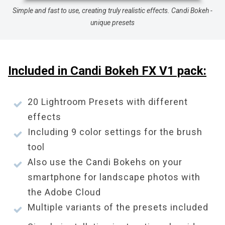
Simple and fast to use, creating truly realistic effects. Candi Bokeh -
unique presets
Included in Candi Bokeh FX V1 pack:
20 Lightroom Presets with different
effects
Including 9 color settings for the brush
tool
Also use the Candi Bokehs on your
smartphone for landscape photos with
the Adobe Cloud
Multiple variants of the presets included