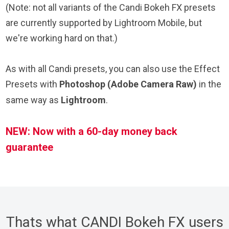
(Note: not all variants of the Candi Bokeh FX presets
are currently supported by Lightroom Mobile, but
we're working hard on that.)
As with all Candi presets, you can also use the Effect
Presets with
Photoshop (Adobe Camera Raw)
in the
same way as
Lightroom
.
NEW: Now with a 60-day money back
guarantee
Thats what CANDI Bokeh FX users