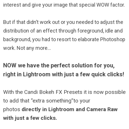
interest and give your image that special WOW factor.
But if that didn’t work out or you needed to adjust the
distribution of an effect through foreground, idle and
background, you had to resort to elaborate Photoshop
work. Not any more…
NOW we have the perfect solution for you,
right in Lightroom with just a few quick clicks!
With the Candi Bokeh FX Presets it is now possible
to add that “extra something”to your
photos
directly in Lightroom and Camera Raw
with just a few clicks.