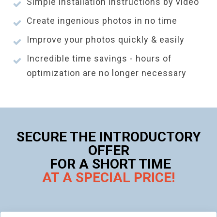
Simple installation instructions by video
Create ingenious photos in no time
Improve your photos quickly & easily
Incredible time savings - hours of
optimization are no longer necessary
SECURE THE INTRODUCTORY
OFFER
FOR A SHORT TIME
AT A SPECIAL PRICE!