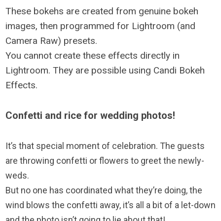
These bokehs are created from genuine bokeh
images, then programmed for Lightroom (and
Camera Raw) presets.
You cannot create these effects directly in
Lightroom. They are possible using Candi Bokeh
Effects.
Confetti and rice for wedding photos!
It’s that special moment of celebration. The guests
are throwing confetti or flowers to greet the newly-
weds.
But no one has coordinated what they’re doing, the
wind blows the confetti away, it’s all a bit of a let-down
and the photo isn’t going to lie about that!