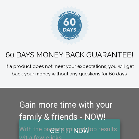
60 DAYS MONEY BACK GUARANTEE!
If a product does not meet your expectations, you will get
back your money without any questions for 60 days.
Gain more time with your
family & friends - NOW!
With the presets you get top results
GET IT NOW
wit a few clicks