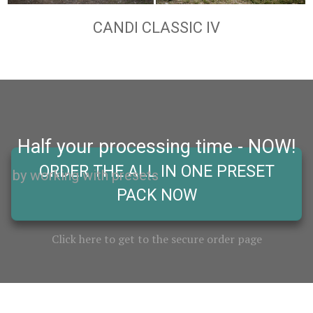
CANDI CLASSIC IV
Half your processing time - NOW!
ORDER THE ALL IN ONE PRESET
by working with presets
PACK NOW
Click here to get to the secure order page