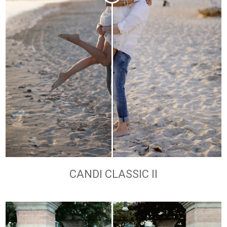
CANDI CLASSIC II