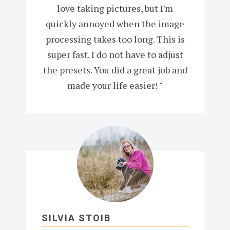
love taking pictures, but I'm
quickly annoyed when the image
processing takes too long. This is
super fast. I do not have to adjust
the presets. You did a great job and
made your life easier! "
SILVIA STOIB