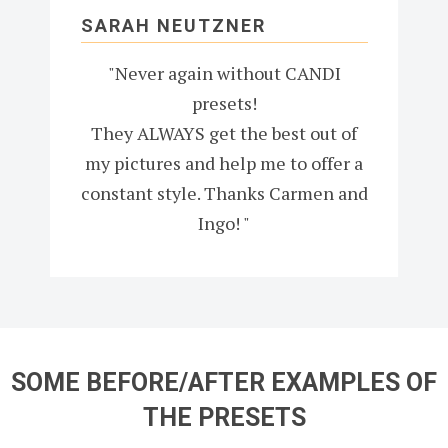
SARAH NEUTZNER
"Never again without CANDI
presets!
They ALWAYS get the best out of
my pictures and help me to offer a
constant style. Thanks Carmen and
Ingo! "
SOME BEFORE/AFTER EXAMPLES OF
THE PRESETS