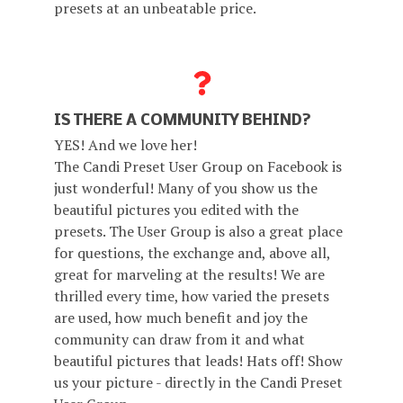
presets at an unbeatable price.
IS THERE A COMMUNITY BEHIND?
YES! And we love her!
The Candi Preset User Group on Facebook is
just wonderful! Many of you show us the
beautiful pictures you edited with the
presets. The User Group is also a great place
for questions, the exchange and, above all,
great for marveling at the results! We are
thrilled every time, how varied the presets
are used, how much benefit and joy the
community can draw from it and what
beautiful pictures that leads! Hats off! Show
us your picture - directly in the Candi Preset