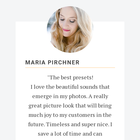
MARIA PIRCHNER
"The best presets!
I love the beautiful sounds that
emerge in my photos. A really
great picture look that will bring
much joy to my customers in the
future. Timeless and super nice. I
save a lot of time and can