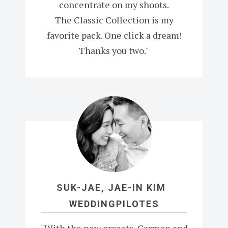
concentrate on my shoots.
The Classic Collection is my
favorite pack. One click a dream!
Thanks you two."
SUK-JAE, JAE-IN KIM
WEDDINGPILOTES
"With the new presets, Carmen and