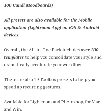
100 Candi Moodboards)
All presets are also available for the Mobile
application (Lightroom App) on iOS & Android
devices.
Overall, the All-in-One Pack includes
over 200
templates
to help you consolidate your style and
dramatically accelerate your workflow.
There are also 19 Toolbox presets to help you
speed up recurring gestures.
Available for Lightroom and Photoshop, for Mac
and Win.