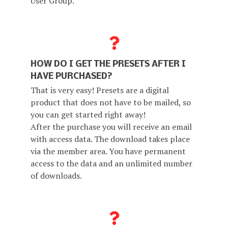
User Group.
HOW DO I GET THE PRESETS AFTER I
HAVE PURCHASED?
That is very easy! Presets are a digital
product that does not have to be mailed, so
you can get started right away!
After the purchase you will receive an email
with access data. The download takes place
via the member area. You have permanent
access to the data and an unlimited number
of downloads.