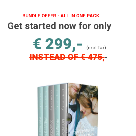
BUNDLE OFFER - ALL IN ONE PACK
Get started now for only
€ 299,-
(excl. Tax)
INSTEAD OF € 475,
-