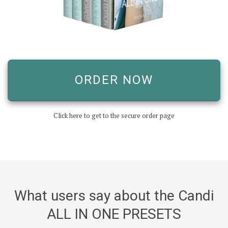
ORDER NOW
Click here to get to the secure order page
What users say about the Candi
ALL IN ONE PRESETS