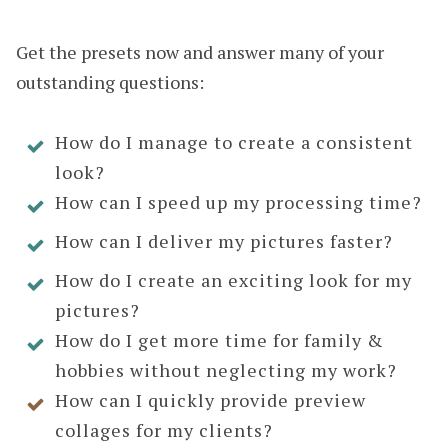
Get the presets now and answer many of your
outstanding questions:
How do I manage to create a consistent
look?
How can I speed up my processing time?
How can I deliver my pictures faster?
How do I create an exciting look for my
pictures?
How do I get more time for family &
hobbies without neglecting my work?
How can I quickly provide preview
collages for my clients?