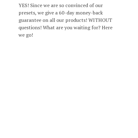
YES! Since we are so convinced of our
presets, we give a 60-day money-back
guarantee on all our products! WITHOUT
questions! What are you waiting for? Here
we go!
ABOUT CARMEN AND INGO