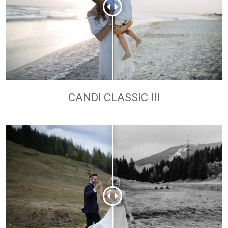
CANDI CLASSIC III