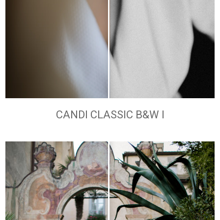
CANDI CLASSIC B&W I