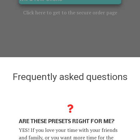
Click here to get to the secure order page
Frequently asked questions
ARE THESE PRESETS RIGHT FOR ME?
YES! If you love your time with your friends
and family, or you want more time for the