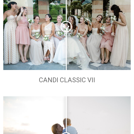
CANDI CLASSIC VII