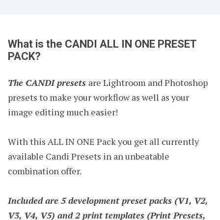
What is the CANDI ALL IN ONE PRESET
PACK?
The CANDI presets
are Lightroom and Photoshop
presets to make your workflow as well as your
image editing much easier!
With this ALL IN ONE Pack you get all currently
available Candi Presets in an unbeatable
combination offer.
Included are 5 development preset packs (V1, V2,
V3, V4, V5) and 2 print templates (Print Presets,