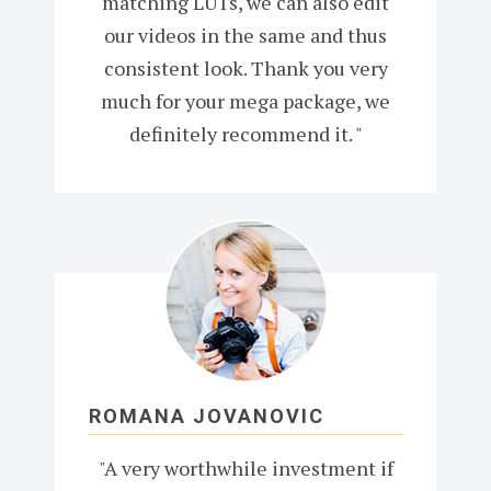
matching LUTs, we can also edit
our videos in the same and thus
consistent look. Thank you very
much for your mega package, we
definitely recommend it. "
ROMANA JOVANOVIC
"A very worthwhile investment if