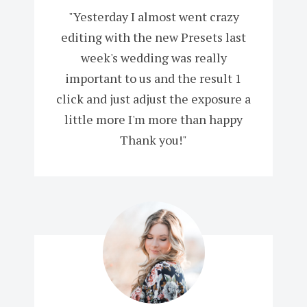
"Yesterday I almost went crazy
editing with the new Presets last
week's wedding was really
important to us and the result 1
click and just adjust the exposure a
little more I'm more than happy
Thank you!"