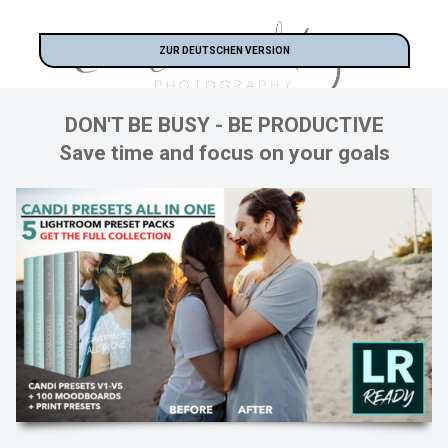
ZUR DEUTSCHEN VERSION
DON'T BE BUSY - BE PRODUCTIVE
Save time and focus on your goals