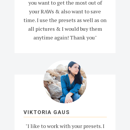
you want to get the most out of
your RAWs & also want to save
time. I use the presets as well as on
all pictures & I would buy them
anytime again! Thank you"
VIKTORIA GAUS
"I like to work with your presets. I