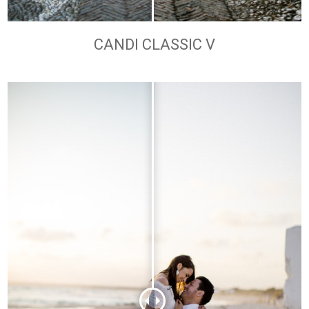
CANDI CLASSIC V