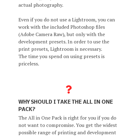
actual photography.
Even if you do not use a Lightroom, you can
work with the included Photoshop files
(Adobe Camera Raw), but only with the
development presets. In order to use the
print presets, Lightroom is necessary.
The time you spend on using presets is
priceless.
WHY SHOULD I TAKE THE ALL IN ONE
PACK?
The All in One Pack is right for you if you do
not want to compromise. You get the widest
possible range of printing and development