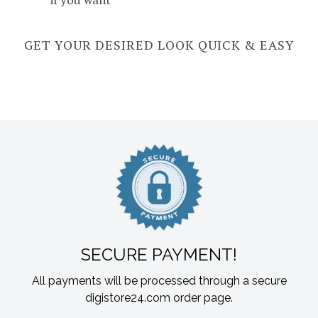
GET YOUR DESIRED LOOK QUICK & EASY
SECURE PAYMENT!
All payments will be processed through a secure
digistore24.com order page.