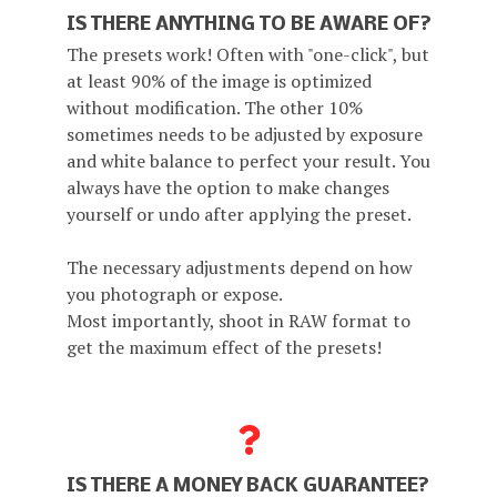
IS THERE ANYTHING TO BE AWARE OF?
The presets work! Often with "one-click", but
at least 90% of the image is optimized
without modification. The other 10%
sometimes needs to be adjusted by exposure
and white balance to perfect your result. You
always have the option to make changes
yourself or undo after applying the preset.
The necessary adjustments depend on how
you photograph or expose.
Most importantly, shoot in RAW format to
get the maximum effect of the presets!
IS THERE A MONEY BACK GUARANTEE?