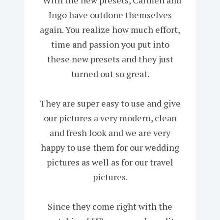
Ingo have outdone themselves
again. You realize how much effort,
time and passion you put into
these new presets and they just
turned out so great.
They are super easy to use and give
our pictures a very modern, clean
and fresh look and we are very
happy to use them for our wedding
pictures as well as for our travel
pictures.
Since they come right with the