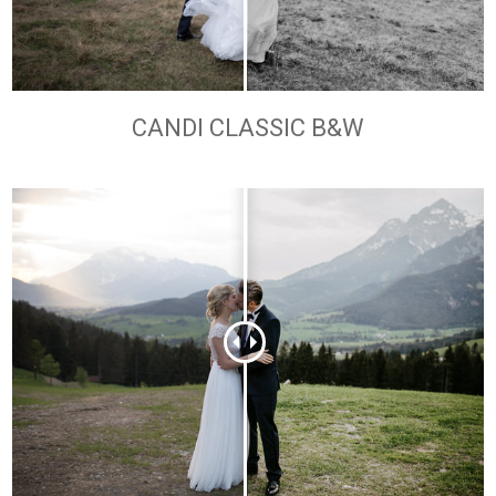
CANDI CLASSIC B&W