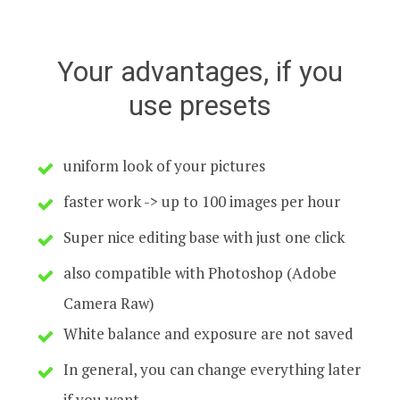
Your advantages, if you
use presets
uniform look of your pictures
faster work -> up to 100 images per hour
Super nice editing base with just one click
also compatible with Photoshop (Adobe
Camera Raw)
White balance and exposure are not saved
In general, you can change everything later
if you want