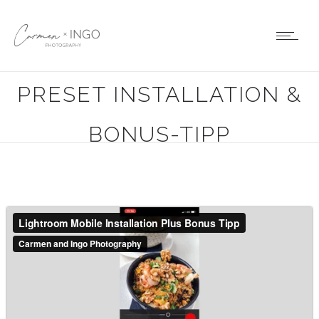
LIGHTROOM MOBILE
PRESET INSTALLATION &
BONUS-TIPP