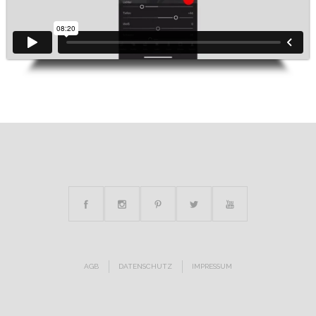
AGB
DATENSCHUTZ
IMPRESSUM